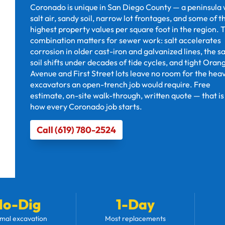
Coronado is unique in San Diego County — a peninsula 
salt air, sandy soil, narrow lot frontages, and some of t
highest property values per square foot in the region. 
combination matters for sewer work: salt accelerates
corrosion in older cast-iron and galvanized lines, the s
soil shifts under decades of tide cycles, and tight Oran
Avenue and First Street lots leave no room for the hea
excavators an open-trench job would require. Free
estimate, on-site walk-through, written quote — that is
how every Coronado job starts.
Call (619) 780-2524
No-Dig
1-Day
mal excavation
Most replacements