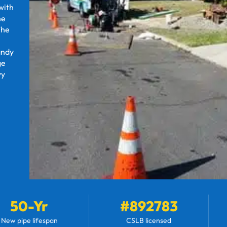
with
he
The
andy
ge
vy
50-Yr
#892783
New pipe lifespan
CSLB licensed