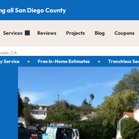
ng all San Diego County
Services
Reviews
Projects
Blog
Coupons
nado, CA
ice
Free In-Home Estimates
Trenchless Sewer Sp