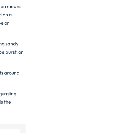
often means
d on a
pe or
ing sandy
pe burst, or
ts around
gurgling
is the