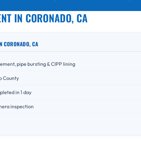
NT IN CORONADO, CA
N CORONADO, CA
ement, pipe bursting & CIPP lining
o County
leted in 1 day
mera inspection