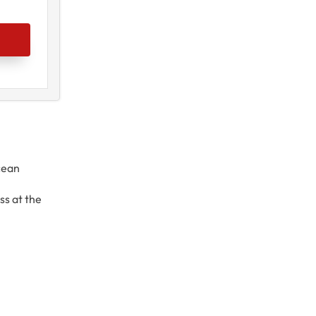
cean
l
ss at the