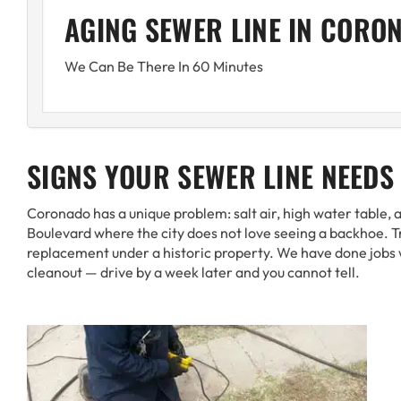
AGING SEWER LINE IN CORO
We Can Be There In 60 Minutes
SIGNS YOUR SEWER LINE NEEDS
Coronado has a unique problem: salt air, high water table,
Boulevard where the city does not love seeing a backhoe. Tre
replacement under a historic property. We have done jobs 
cleanout — drive by a week later and you cannot tell.