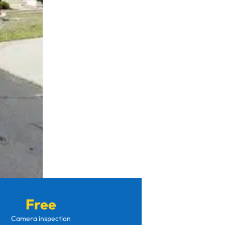
Free
Camera inspection