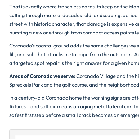
That is exactly where trenchless earns its keep on the isl
cutting through mature, decades-old landscaping, period 
street with historic character, that damage is expensive an
bursting a new one through from compact access points lea
Coronado’s coastal ground adds the same challenges we see
fill, and salt that attacks metal pipe from the outside in. 
a targeted spot repair is the right answer for a given hom
Areas of Coronado we serve:
Coronado Village and the hi
Spreckels Park and the golf course, and the neighborhood
In a century-old Coronado home the warning signs are often
fixtures – and salt air means an aging metal lateral can fa
safest first step before a small crack becomes an emergenc