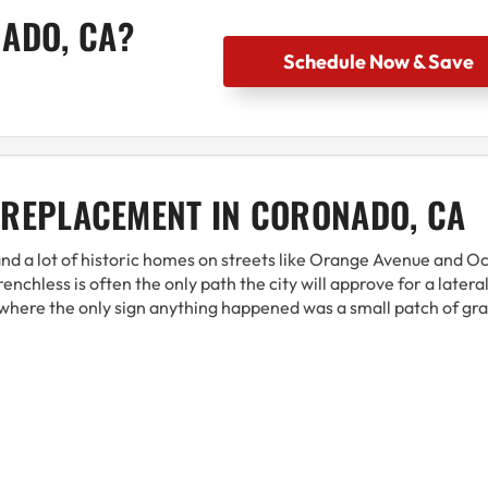
NADO, CA?
Schedule Now & Save
 REPLACEMENT IN CORONADO, CA
 and a lot of historic homes on streets like Orange Avenue and O
nchless is often the only path the city will approve for a latera
where the only sign anything happened was a small patch of gra