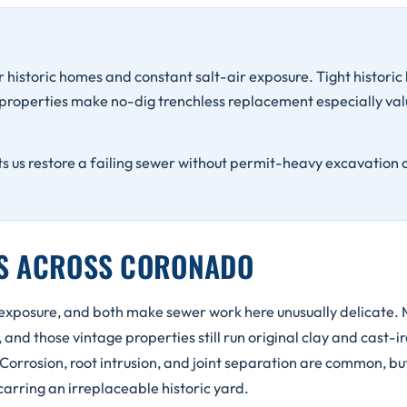
 historic homes and constant salt-air exposure. Tight historic l
 properties make no-dig trenchless replacement especially val
ts us restore a failing sewer without permit-heavy excavation 
NS ACROSS CORONADO
 exposure, and both make sewer work here unusually delicate. 
nd those vintage properties still run original clay and cast-ir
 Corrosion, root intrusion, and joint separation are common, but
carring an irreplaceable historic yard.