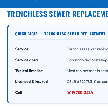
TRENCHLESS SEWER REPLACEME
QUICK FACTS — TRENCHLESS SEWER REPLACEMENT I
Service
Trenchless sewer replac
Service area
Coronado and San Dieg
Typical timeline
Most replacements comp
Licensed & insured
CSLB #892783 · free ca
Call
(619) 780-2524