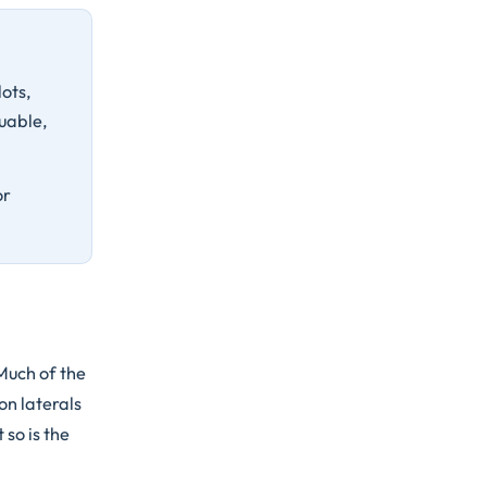
ots,
uable,
or
Much of the
on laterals
 so is the