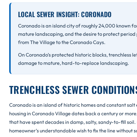
LOCAL SEWER INSIGHT: CORONADO
Coronado is an island city of roughly 24,000 known for
mature landscaping, and the desire to protect period
from The Village to the Coronado Cays.
On Coronado’s protected historic blocks, trenchless le
damage to mature, hard-to-replace landscaping.
TRENCHLESS SEWER CONDITIO
Coronado is an island of historic homes and constant salt
housing in Coronado Village dates back a century or more, a
that have spent decades in damp, salty, sandy-to-fill soil.
homeowner’s understandable wish to fix the line without s