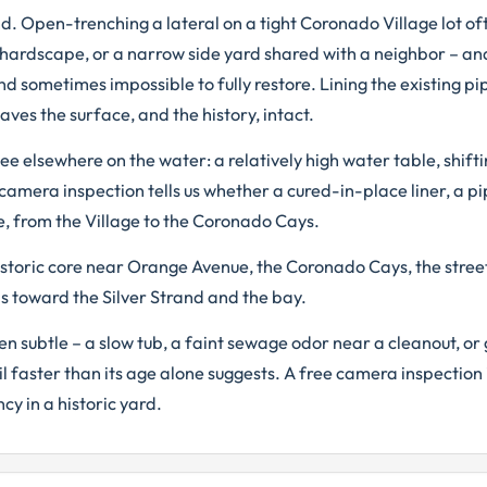
and. Open-trenching a lateral on a tight Coronado Village lot 
hardscape, or a narrow side yard shared with a neighbor – an
d sometimes impossible to fully restore. Lining the existing pi
ves the surface, and the history, intact.
 elsewhere on the water: a relatively high water table, shift
A camera inspection tells us whether a cured-in-place liner, a pi
e, from the Village to the Coronado Cays.
storic core near Orange Avenue, the Coronado Cays, the stree
s toward the Silver Strand and the bay.
 subtle – a slow tub, a faint sewage odor near a cleanout, or 
il faster than its age alone suggests. A free camera inspection 
y in a historic yard.