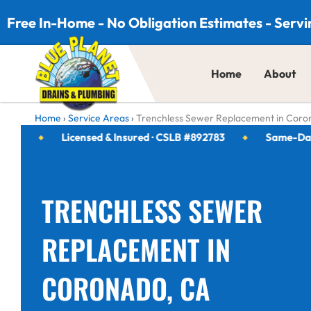
Skip to content
Free In-Home - No Obligation Estimates - Servi
Home
About
Home
›
Service Areas
›
Trenchless Sewer Replacement in Coro
Licensed & Insured · CSLB #892783
Same-Day Serv
TRENCHLESS SEWER
REPLACEMENT IN
CORONADO, CA