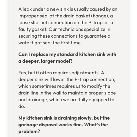
A leak under a new sink is usually caused by an
improper seal at the drain basket (flange), a
loose slip-nut connection on the P-trap, or a
faulty gasket. Our technicians specialize in
securing these connections to guarantee a
watertight seal the first time.
Can I replace my standard kitchen sink with
a deeper, larger model?
Yes, but it often requires adjustments. A
deeper sink will lower the P-trap connection,
which sometimes requires us to modify the
drain line in the wall to maintain proper slope
and drainage, which we are fully equipped to
do.
My kitchen sink is draining slowly, but the
garbage disposal works fine. What’s the
problem?