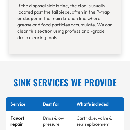
If the disposal side is fine, the clog is usually
located past the tailpiece, often in the P-trap
or deeper in the main kitchen line where
grease and food particles accumulate. We can
clear this section using professional-grade
drain clearing tools.
SINK SERVICES WE PROVIDE
Service
Best for
What’s included
Faucet
Drips & low
Cartridge, valve &
repair
pressure
seal replacement