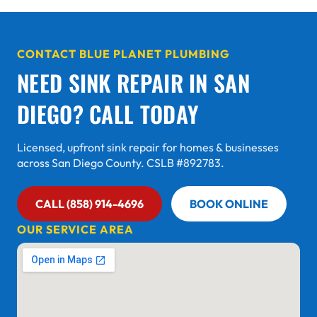
CONTACT BLUE PLANET PLUMBING
NEED SINK REPAIR IN SAN
DIEGO? CALL TODAY
Licensed, upfront sink repair for homes & businesses
across San Diego County. CSLB #892783.
CALL (858) 914-4696
BOOK ONLINE
OUR SERVICE AREA