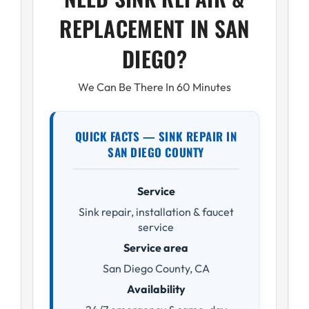
REPLACEMENT IN SAN
DIEGO?
We Can Be There In 60 Minutes
QUICK FACTS — SINK REPAIR IN
SAN DIEGO COUNTY
Service
Sink repair, installation & faucet
service
Service area
San Diego County, CA
Availability