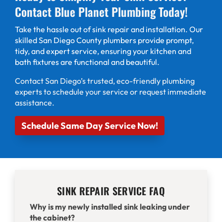
Contact Blue Planet Plumbing Today!
Take the hassle out of sink repair and installation. Our
skilled San Diego County plumbers provide prompt,
tidy, and expert service, ensuring your kitchen and
bath fixtures are functional and beautiful.
Contact
San Diego’s trusted, eco-friendly plumbing
experts to schedule your service or request immediate
assistance.
Schedule Same Day Service Now!
SINK REPAIR SERVICE FAQ
Why is my newly installed sink leaking under
the cabinet?