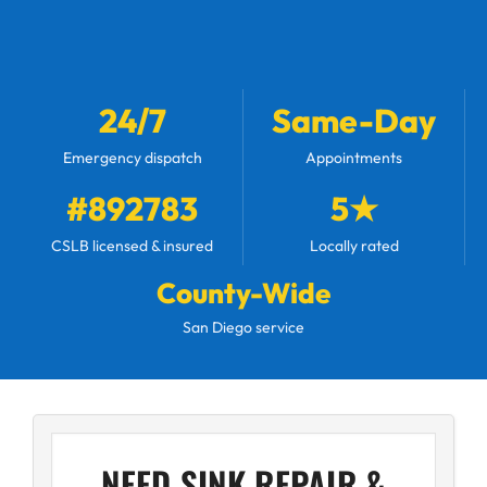
24/7
Same-Day
Emergency dispatch
Appointments
#892783
5★
CSLB licensed & insured
Locally rated
County-Wide
San Diego service
NEED SINK REPAIR &