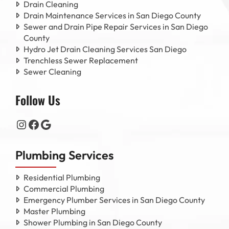
Drain Cleaning
Drain Maintenance Services in San Diego County
Sewer and Drain Pipe Repair Services in San Diego
County
Hydro Jet Drain Cleaning Services San Diego
Trenchless Sewer Replacement
Sewer Cleaning
Follow Us
Instagram
Facebook
Google
Plumbing Services
Residential Plumbing
Commercial Plumbing
Emergency Plumber Services in San Diego County
Master Plumbing
Shower Plumbing in San Diego County