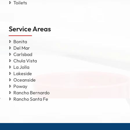
Toilets
Service Areas
Bonita
Del Mar
Carlsbad
Chula Vista
La Jolla
Lakeside
Oceanside
Poway
Rancho Bernardo
Rancho Santa Fe