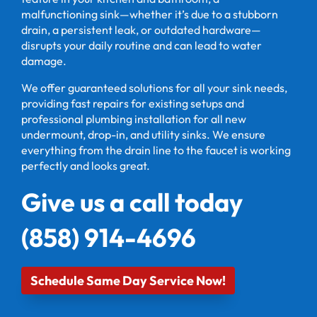
malfunctioning sink—whether it’s due to a stubborn
drain, a persistent leak, or outdated hardware—
disrupts your daily routine and can lead to water
damage.
We offer guaranteed solutions for all your sink needs,
providing fast repairs for existing setups and
professional plumbing installation for all new
undermount, drop-in, and utility sinks. We ensure
everything from the drain line to the faucet is working
perfectly and looks great.
Give us a call today
(858) 914-4696
Schedule Same Day Service Now!