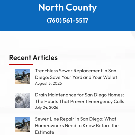
North County
(760) 561-5517
Recent Articles
Trenchless Sewer Replacement in San
Diego: Save Your Yard and Your Wallet
August 3, 2026
Drain Maintenance for San Diego Homes:
The Habits That Prevent Emergency Calls
July 24, 2026
Sewer Line Repair in San Diego: What
Homeowners Need to Know Before the
Estimate