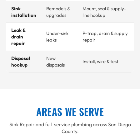
Sink
Remodels &
Mount, seal & supply-
installation
upgrades
line hookup
Leak &
Under-sink
P-trap, drain & supply
drain
leaks
repair
repair
Disposal
New
Install, wire & test
hookup
disposals
AREAS WE SERVE
Sink Repair and full-service plumbing across San Diego
County.