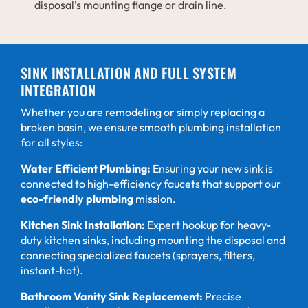
disposal’s mounting flange or drain line.
SINK INSTALLATION AND FULL SYSTEM
INTEGRATION
Whether you are remodeling or simply replacing a
broken basin, we ensure smooth plumbing installation
for all styles:
Water Efficient Plumbing:
Ensuring your new sink is
connected to high-efficiency faucets that support our
eco-friendly plumbing
mission.
Kitchen Sink Installation:
Expert hookup for heavy-
duty kitchen sinks, including mounting the disposal and
connecting specialized faucets (sprayers, filters,
instant-hot).
Bathroom Vanity Sink Replacement:
Precise