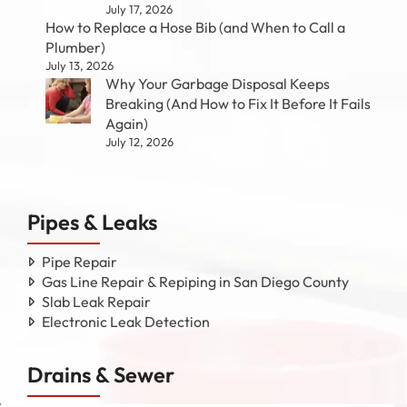
July 17, 2026
How to Replace a Hose Bib (and When to Call a
Plumber)
July 13, 2026
Why Your Garbage Disposal Keeps
Breaking (And How to Fix It Before It Fails
Again)
July 12, 2026
Pipes & Leaks
Pipe Repair
Gas Line Repair & Repiping in San Diego County
Slab Leak Repair
Electronic Leak Detection
Drains & Sewer