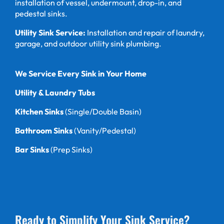
installation of vessel, undermount, drop-in, and
pedestal sinks.
Utility Sink Service:
Installation and repair of laundry,
garage, and outdoor utility sink plumbing.
We Service Every Sink in Your Home
Utility & Laundry Tubs
Kitchen Sinks
(Single/Double Basin)
Bathroom Sinks
(Vanity/Pedestal)
Bar Sinks
(Prep Sinks)
Ready to Simplify Your Sink Service?