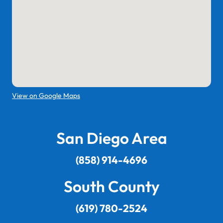
View on Google Maps
San Diego Area
(858) 914-4696
South County
(619) 780-2524