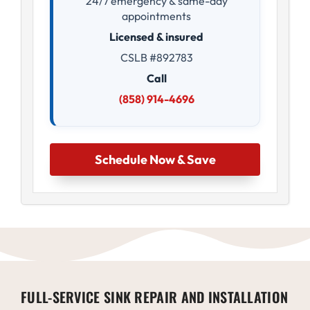
24/7 emergency & same-day
appointments
Licensed & insured
CSLB #892783
Call
(858) 914-4696
Schedule Now & Save
FULL-SERVICE SINK REPAIR AND INSTALLATION