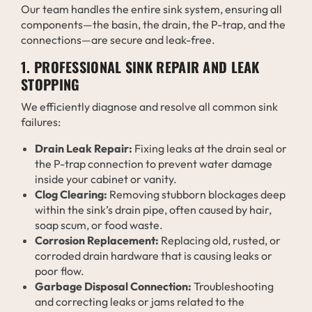
Our team handles the entire sink system, ensuring all
components—the basin, the drain, the P-trap, and the
connections—are secure and leak-free.
1. PROFESSIONAL SINK REPAIR AND LEAK
STOPPING
We efficiently diagnose and resolve all common sink
failures:
Drain Leak Repair:
Fixing leaks at the drain seal or
the P-trap connection to prevent water damage
inside your cabinet or vanity.
Clog Clearing:
Removing stubborn blockages deep
within the sink’s drain pipe, often caused by hair,
soap scum, or food waste.
Corrosion Replacement:
Replacing old, rusted, or
corroded drain hardware that is causing leaks or
poor flow.
Garbage Disposal Connection:
Troubleshooting
and correcting leaks or jams related to the