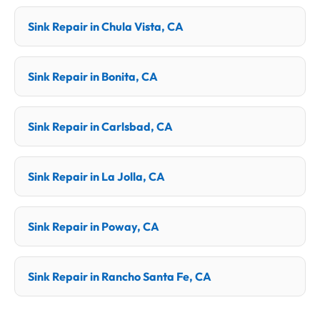
Sink Repair in Chula Vista, CA
Sink Repair in Bonita, CA
Sink Repair in Carlsbad, CA
Sink Repair in La Jolla, CA
Sink Repair in Poway, CA
Sink Repair in Rancho Santa Fe, CA