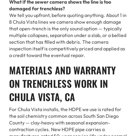
What if the sewer camera shows the line is too
damaged for trenchless?
We tell you upfront, before quoting anything. About 1 in
8 Chula Vista lines we camera show enough damage
that open-trench is the only sound option — typically
multiple collapses, separation under a slab, or a bellied
section that has filled with debris. The camera
inspection itself is competitively priced and applied as
a credit toward the eventual repair.
MATERIALS AND WARRANTY
ON TRENCHLESS WORK IN
CHULA VISTA, CA
For Chula Vista installs, the HDPE we use is rated for
the soil chemistry common across South San Diego
County — clay-heavy with seasonal expansion-
contraction cycles. New HDPE pipe carries a
manufacturer-rated 50-year service life under normal