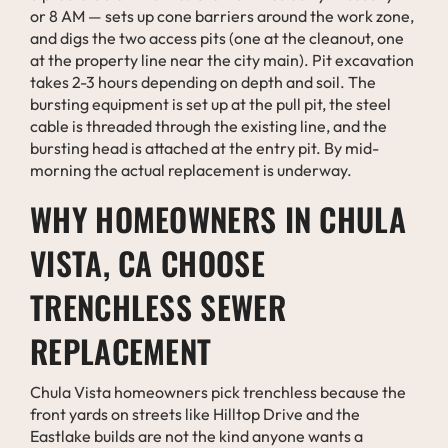
or 8 AM — sets up cone barriers around the work zone,
and digs the two access pits (one at the cleanout, one
at the property line near the city main). Pit excavation
takes 2-3 hours depending on depth and soil. The
bursting equipment is set up at the pull pit, the steel
cable is threaded through the existing line, and the
bursting head is attached at the entry pit. By mid-
morning the actual replacement is underway.
WHY HOMEOWNERS IN CHULA
VISTA, CA CHOOSE
TRENCHLESS SEWER
REPLACEMENT
Chula Vista homeowners pick trenchless because the
front yards on streets like Hilltop Drive and the
Eastlake builds are not the kind anyone wants a