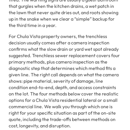
that gurgles when the kitchen drains, a wet patch in
the lawn that never quite dries out, and roots showing
up in the snake when we clear a “simple” backup for
the third time in a year.
For Chula Vista property owners, the trenchless
decision usually comes after a camera inspection
confirms what the slow drain or yard wet spot already
suggested. Trenchless sewer replacement covers four
primary methods, plus camera inspection as the
diagnostic step that determines which method fits a
given line. The right call depends on what the camera
shows: pipe material, severity of damage, line
condition end-to-end, depth, and access constraints
on the lot. The four methods below cover the realistic
options for a Chula Vista residential lateral or a small
commercial line. We walk you through which one is
right for your specific situation as part of the on-site
quote, including the trade-offs between methods on
cost, longevity, and disruption.