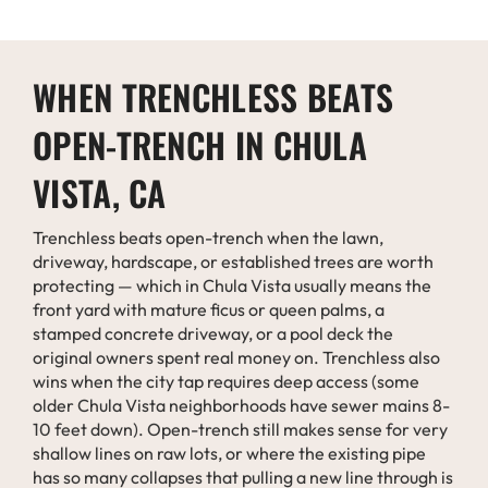
WHEN TRENCHLESS BEATS
OPEN-TRENCH IN CHULA
VISTA, CA
Trenchless beats open-trench when the lawn,
driveway, hardscape, or established trees are worth
protecting — which in Chula Vista usually means the
front yard with mature ficus or queen palms, a
stamped concrete driveway, or a pool deck the
original owners spent real money on. Trenchless also
wins when the city tap requires deep access (some
older Chula Vista neighborhoods have sewer mains 8-
10 feet down). Open-trench still makes sense for very
shallow lines on raw lots, or where the existing pipe
has so many collapses that pulling a new line through is