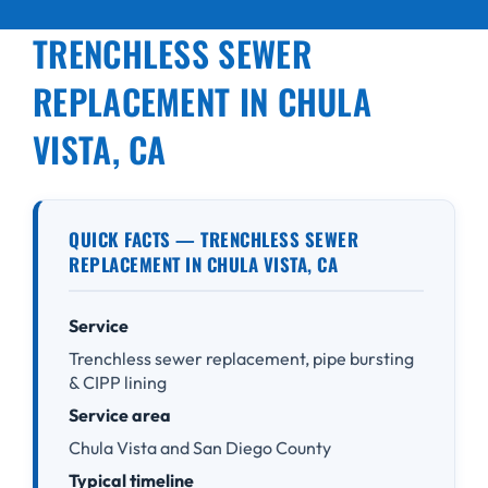
TRENCHLESS SEWER
REPLACEMENT IN CHULA
VISTA, CA
QUICK FACTS — TRENCHLESS SEWER
REPLACEMENT IN CHULA VISTA, CA
Service
Trenchless sewer replacement, pipe bursting
& CIPP lining
Service area
Chula Vista and San Diego County
Typical timeline