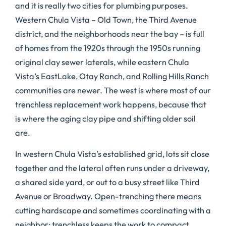
and it is really two cities for plumbing purposes.
Western Chula Vista – Old Town, the Third Avenue
district, and the neighborhoods near the bay – is full
of homes from the 1920s through the 1950s running
original clay sewer laterals, while eastern Chula
Vista’s EastLake, Otay Ranch, and Rolling Hills Ranch
communities are newer. The west is where most of our
trenchless replacement work happens, because that
is where the aging clay pipe and shifting older soil
are.
In western Chula Vista’s established grid, lots sit close
together and the lateral often runs under a driveway,
a shared side yard, or out to a busy street like Third
Avenue or Broadway. Open-trenching there means
cutting hardscape and sometimes coordinating with a
neighbor; trenchless keeps the work to compact