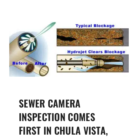
SEWER CAMERA
INSPECTION COMES
FIRST IN CHULA VISTA,