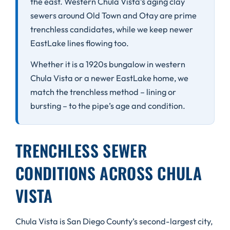
the east. Western Chula Vista’s aging clay
sewers around Old Town and Otay are prime
trenchless candidates, while we keep newer
EastLake lines flowing too.
Whether it is a 1920s bungalow in western
Chula Vista or a newer EastLake home, we
match the trenchless method – lining or
bursting – to the pipe’s age and condition.
TRENCHLESS SEWER
CONDITIONS ACROSS CHULA
VISTA
Chula Vista is San Diego County’s second-largest city,