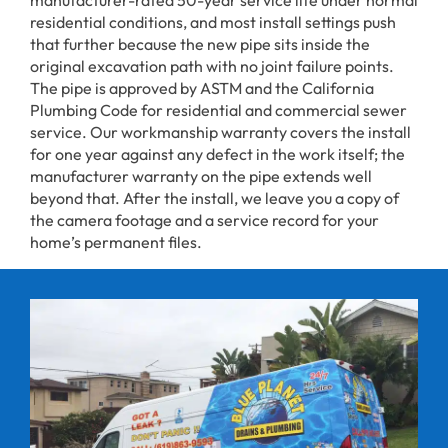
residential conditions, and most install settings push
that further because the new pipe sits inside the
original excavation path with no joint failure points.
The pipe is approved by ASTM and the California
Plumbing Code for residential and commercial sewer
service. Our workmanship warranty covers the install
for one year against any defect in the work itself; the
manufacturer warranty on the pipe extends well
beyond that. After the install, we leave you a copy of
the camera footage and a service record for your
home’s permanent files.