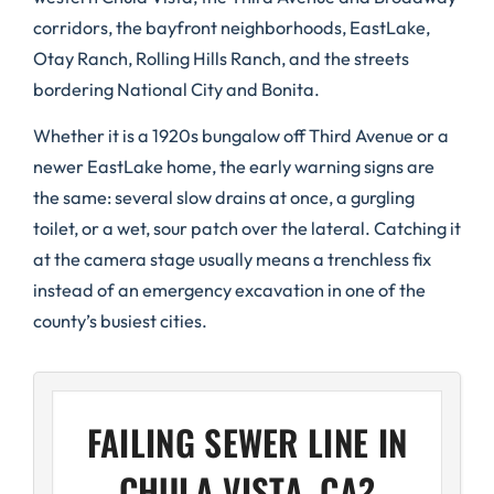
corridors, the bayfront neighborhoods, EastLake,
Otay Ranch, Rolling Hills Ranch, and the streets
bordering National City and Bonita.
Whether it is a 1920s bungalow off Third Avenue or a
newer EastLake home, the early warning signs are
the same: several slow drains at once, a gurgling
toilet, or a wet, sour patch over the lateral. Catching it
at the camera stage usually means a trenchless fix
instead of an emergency excavation in one of the
county’s busiest cities.
FAILING SEWER LINE IN
CHULA VISTA, CA?