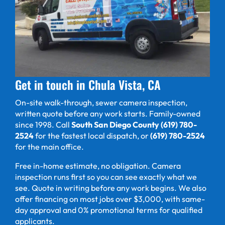
Get in touch in Chula Vista, CA
On-site walk-through, sewer camera inspection,
written quote before any work starts. Family-owned
since 1998. Call
South San Diego County (619) 780-
2524
for the fastest local dispatch, or
(619) 780-2524
for the main office.
Free in-home estimate, no obligation. Camera
inspection runs first so you can see exactly what we
see. Quote in writing before any work begins. We also
offer financing on most jobs over $3,000, with same-
day approval and 0% promotional terms for qualified
applicants.