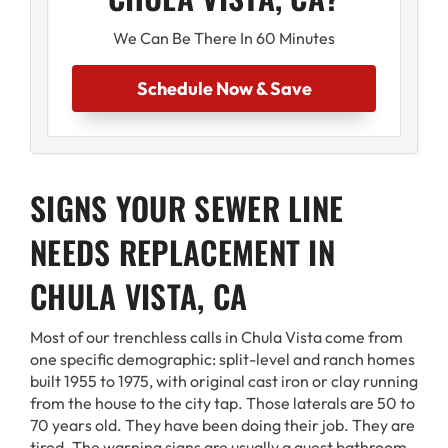
We Can Be There In 60 Minutes
Schedule Now & Save
SIGNS YOUR SEWER LINE
NEEDS REPLACEMENT IN
CHULA VISTA, CA
Most of our trenchless calls in Chula Vista come from
one specific demographic: split-level and ranch homes
built 1955 to 1975, with original cast iron or clay running
from the house to the city tap. Those laterals are 50 to
70 years old. They have been doing their job. They are
tired. The warning signs are usually a guest bathroom