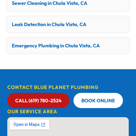
Sewer Cleaning in Chula Vista, CA
Leak Detection in Chula Vista, CA
Emergency Plumbing in Chula Vista, CA
CONTACT BLUE PLANET PLUMBING
CALL (619) 780-2524
BOOK ONLINE
OUR SERVICE AREA