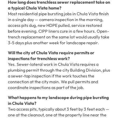
How long does trenchless sewer replacement take on
a typical Chula Vista home?
Most residential pipe bursting jobs in Chula Vista finish
in a single day — camera inspection in the morning,
access pits dug, new HDPE pulled, service restored
before evening. CIPP liners cure in a few hours. Open-
trench replacement on the same lot would usually take
3-5 days plus another week for landscape repair.
Will the city of Chula Vista require permits or
inspections for trenchless work?
Yes. Sewer-lateral work in Chula Vista requires a
plumbing permit through the city Building Division, plus
a sewer-tap inspection if the work touches the
connection at the city main. We pull permits and
coordinate inspections as part of the job.
What happens to my landscape during pipe bursting
in Chula Vista?
Two access pits, typically about 3 feet by 3 feet each —
one at the cleanout, one at the property line near the