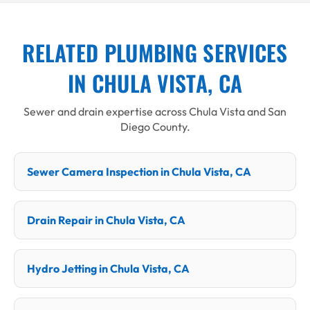
RELATED PLUMBING SERVICES
IN CHULA VISTA, CA
Sewer and drain expertise across Chula Vista and San
Diego County.
Sewer Camera Inspection in Chula Vista, CA
Drain Repair in Chula Vista, CA
Hydro Jetting in Chula Vista, CA