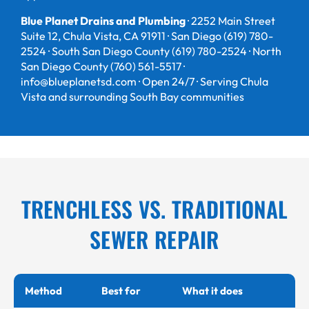
Blue Planet Drains and Plumbing
· 2252 Main Street
Suite 12, Chula Vista, CA 91911 · San Diego (619) 780-
2524 · South San Diego County (619) 780-2524 · North
San Diego County (760) 561-5517 ·
info@blueplanetsd.com · Open 24/7 · Serving Chula
Vista and surrounding South Bay communities
TRENCHLESS VS. TRADITIONAL
SEWER REPAIR
Method
Best for
What it does