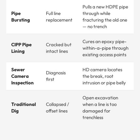
Pulls a new HDPE pipe
Pipe
Full line
through while
Bursting
replacement
fracturing the old one
— no trench
Cures an epoxy pipe-
CIPP Pipe
Cracked but
within-a-pipe through
Lining
intact lines
existing access points
Sewer
HD camera locates
Diagnosis
Camera
the break, root
first
Inspection
intrusion or pipe belly
Open excavation
Traditional
Collapsed /
when a line is too
Dig
offset lines
damaged for
trenchless