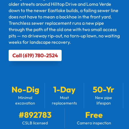
older streets around Hilltop Drive and Loma Verde
down to the newer Eastlake builds, a failing sewer line
does not have to mean a backhoe in the front yard.
Trenchless sewer replacement runs a new pipe
through the path of the old one with two small access
pits — no driveway rip-out, no torn-up lawn, no waiting
weeks for landscape recovery.
Call (619) 780-2524
No-Dig
1-Day
50-Yr
Minimal
Most
New pipe
excavation
replacements
lifespan
#892783
Free
CSLB licensed
Camera inspection