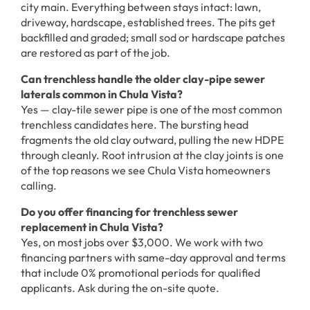
city main. Everything between stays intact: lawn,
driveway, hardscape, established trees. The pits get
backfilled and graded; small sod or hardscape patches
are restored as part of the job.
Can trenchless handle the older clay-pipe sewer
laterals common in Chula Vista?
Yes — clay-tile sewer pipe is one of the most common
trenchless candidates here. The bursting head
fragments the old clay outward, pulling the new HDPE
through cleanly. Root intrusion at the clay joints is one
of the top reasons we see Chula Vista homeowners
calling.
Do you offer financing for trenchless sewer
replacement in Chula Vista?
Yes, on most jobs over $3,000. We work with two
financing partners with same-day approval and terms
that include 0% promotional periods for qualified
applicants. Ask during the on-site quote.