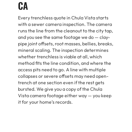
CA
Every trenchless quote in Chula Vista starts
with a sewer camera inspection. The camera
runs the line from the cleanout to the city tap,
and you see the same footage we do — clay-
pipe joint offsets, root masses, bellies, breaks,
mineral scaling. The inspection determines
whether trenchless is viable at all, which
method fits the line condition, and where the
access pits need to go. A line with multiple
collapses or severe offsets may need open-
trench at one section even if the rest gets
bursted. We give you a copy of the Chula
Vista camera footage either way — you keep
it for your home’s records.