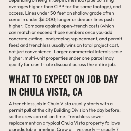
averages higher than CIPP for the same footage), and
access. Lines under 50 feet on shallow grade often
come in under $6,000; longer or deeper lines push
higher. Compare against open-trench costs (which
can match or exceed those numbers once you add
concrete cutting, landscaping replacement, and permit
fees) and trenchless usually wins on total project cost,
not just convenience. Larger commercial laterals scale
higher; multi-unit properties under one parcel may
qualify for a unit-rate discount across the entire job.
WHAT TO EXPECT ON JOB DAY
IN CHULA VISTA, CA
A trenchless job in Chula Vista usually starts with a
permit pull at the city Building Division the day before,
so the crew can roll on time. Trenchless sewer
replacement on a typical Chula Vista property follows
a predictable timeline. Crew arrives early — usually 7