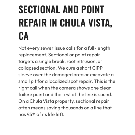
SECTIONAL AND POINT
REPAIR IN CHULA VISTA,
CA
Not every sewer issue calls for a full-length
replacement. Sectional or point repair
targets a single break, root intrusion, or
collapsed section. We cure a short CIPP
sleeve over the damaged area or excavate a
small pit for a localized spot repair. This is the
right call when the camera shows one clear
failure point and the rest of the line is sound.
On a Chula Vista property, sectional repair
often means saving thousands on a line that
has 95% of its life left.