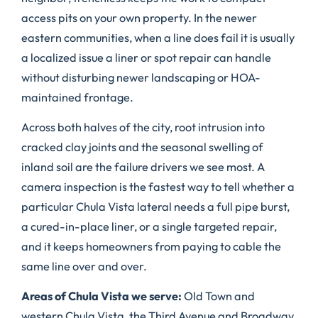
access pits on your own property. In the newer
eastern communities, when a line does fail it is usually
a localized issue a liner or spot repair can handle
without disturbing newer landscaping or HOA-
maintained frontage.
Across both halves of the city, root intrusion into
cracked clay joints and the seasonal swelling of
inland soil are the failure drivers we see most. A
camera inspection is the fastest way to tell whether a
particular Chula Vista lateral needs a full pipe burst,
a cured-in-place liner, or a single targeted repair,
and it keeps homeowners from paying to cable the
same line over and over.
Areas of Chula Vista we serve:
Old Town and
western Chula Vista, the Third Avenue and Broadway