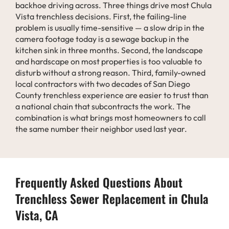
backhoe driving across. Three things drive most Chula
Vista trenchless decisions. First, the failing-line
problem is usually time-sensitive — a slow drip in the
camera footage today is a sewage backup in the
kitchen sink in three months. Second, the landscape
and hardscape on most properties is too valuable to
disturb without a strong reason. Third, family-owned
local contractors with two decades of San Diego
County trenchless experience are easier to trust than
a national chain that subcontracts the work. The
combination is what brings most homeowners to call
the same number their neighbor used last year.
Frequently Asked Questions About
Trenchless Sewer Replacement in Chula
Vista, CA