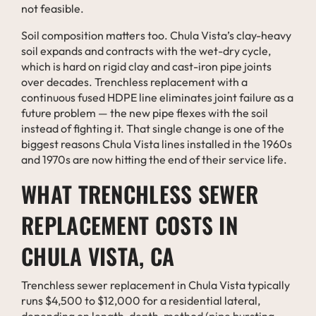
not feasible.
Soil composition matters too. Chula Vista’s clay-heavy
soil expands and contracts with the wet-dry cycle,
which is hard on rigid clay and cast-iron pipe joints
over decades. Trenchless replacement with a
continuous fused HDPE line eliminates joint failure as a
future problem — the new pipe flexes with the soil
instead of fighting it. That single change is one of the
biggest reasons Chula Vista lines installed in the 1960s
and 1970s are now hitting the end of their service life.
WHAT TRENCHLESS SEWER
REPLACEMENT COSTS IN
CHULA VISTA, CA
Trenchless sewer replacement in Chula Vista typically
runs $4,500 to $12,000 for a residential lateral,
depending on length, depth, method (pipe bursting