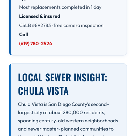
Most replacements completed in 1 day
Licensed & insured
CSLB #892783 · free camera inspection
Call
(619) 780-2524
LOCAL SEWER INSIGHT:
CHULA VISTA
Chula Vista is San Diego County’s second-
largest city at about 280,000 residents,
spanning century-old western neighborhoods
and newer master-planned communities to