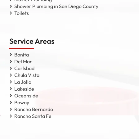
Shower Plumbing in San Diego County
Toilets
Service Areas
Bonita
Del Mar
Carlsbad
Chula Vista
La Jolla
Lakeside
Oceanside
Poway
Rancho Bernardo
Rancho Santa Fe