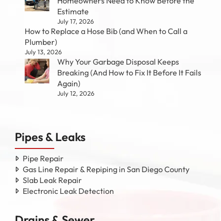
Homeowners Need to Know Before the
Estimate
July 17, 2026
How to Replace a Hose Bib (and When to Call a
Plumber)
July 13, 2026
Why Your Garbage Disposal Keeps
Breaking (And How to Fix It Before It Fails
Again)
July 12, 2026
Pipes & Leaks
Pipe Repair
Gas Line Repair & Repiping in San Diego County
Slab Leak Repair
Electronic Leak Detection
Drains & Sewer