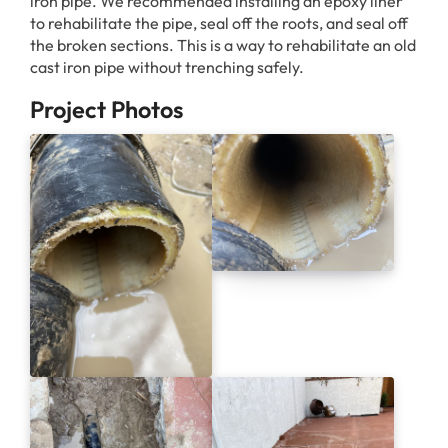
iron pipe. We recommended installing an epoxy liner
to rehabilitate the pipe, seal off the roots, and seal off
the broken sections. This is a way to rehabilitate an old
cast iron pipe without trenching safely.
Project Photos