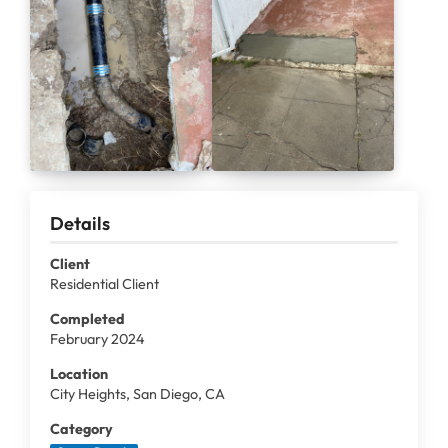
Details
Client
Residential Client
Completed
February 2024
Location
City Heights, San Diego, CA
Category