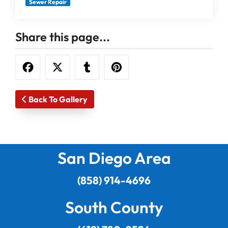
Sewer Repair
Share this page...
Back To Gallery
San Diego Area
(858) 914-4696
South County