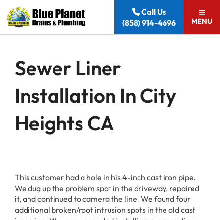
Skip to content
Call Us
MENU
(858) 914-4696
Sewer Liner
Installation In City
Heights CA
This customer had a hole in his 4-inch cast iron pipe.
We dug up the problem spot in the driveway, repaired
it, and continued to camera the line. We found four
additional broken/root intrusion spots in the old cast