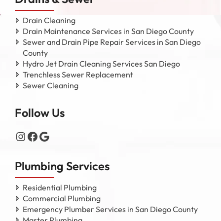
Drain Cleaning
Drain Maintenance Services in San Diego County
Sewer and Drain Pipe Repair Services in San Diego
County
Hydro Jet Drain Cleaning Services San Diego
Trenchless Sewer Replacement
Sewer Cleaning
Follow Us
Instagram
Facebook
Google
Plumbing Services
Residential Plumbing
Commercial Plumbing
Emergency Plumber Services in San Diego County
Master Plumbing