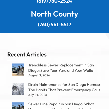
(619) 780-2524
North County
(760) 561-5517
Recent Articles
Trenchless Sewer Replacement in San
Diego: Save Your Yard and Your Wallet
August 3, 2026
Drain Maintenance for San Diego Homes:
The Habits That Prevent Emergency Calls
July 24, 2026
Sewer Line Repair in San Diego: What