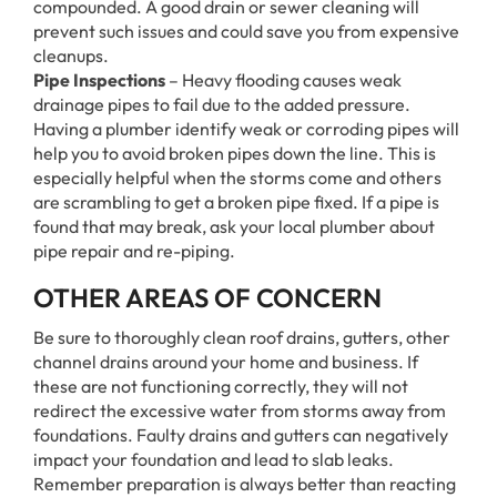
compounded. A good drain or sewer cleaning will
prevent such issues and could save you from expensive
cleanups.
Pipe Inspections
– Heavy flooding causes weak
drainage pipes to fail due to the added pressure.
Having a plumber identify weak or corroding pipes will
help you to avoid broken pipes down the line. This is
especially helpful when the storms come and others
are scrambling to get a broken pipe fixed. If a pipe is
found that may break, ask your local plumber about
pipe repair and re-piping.
OTHER AREAS OF CONCERN
Be sure to thoroughly clean roof drains, gutters, other
channel drains around your home and business. If
these are not functioning correctly, they will not
redirect the excessive water from storms away from
foundations. Faulty drains and gutters can negatively
impact your foundation and lead to slab leaks.
Remember preparation is always better than reacting