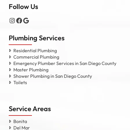
Follow Us
Instagram
Facebook
Google
Plumbing Services
Residential Plumbing
Commercial Plumbing
Emergency Plumber Services in San Diego County
Master Plumbing
Shower Plumbing in San Diego County
Toilets
Service Areas
Bonita
Del Mar