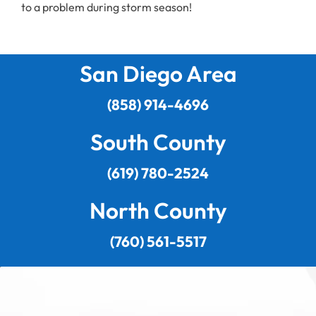
to a problem during storm season!
San Diego Area
(858) 914-4696
South County
(619) 780-2524
North County
(760) 561-5517