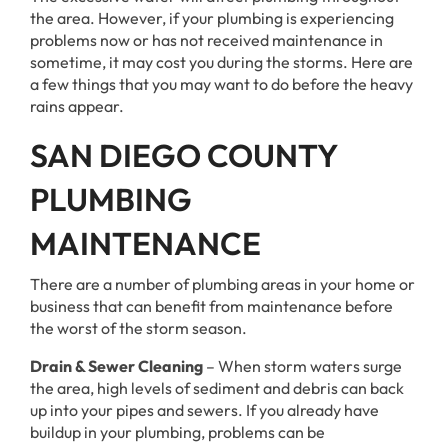
the area. However, if your plumbing is experiencing
problems now or has not received maintenance in
sometime, it may cost you during the storms. Here are
a few things that you may want to do before the heavy
rains appear.
SAN DIEGO COUNTY
PLUMBING
MAINTENANCE
There are a number of plumbing areas in your home or
business that can benefit from maintenance before
the worst of the storm season.
Drain & Sewer Cleaning
– When storm waters surge
the area, high levels of sediment and debris can back
up into your pipes and sewers. If you already have
buildup in your plumbing, problems can be