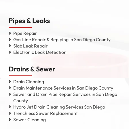
Pipes & Leaks
Pipe Repair
Gas Line Repair & Repiping in San Diego County
Slab Leak Repair
Electronic Leak Detection
Drains & Sewer
Drain Cleaning
Drain Maintenance Services in San Diego County
Sewer and Drain Pipe Repair Services in San Diego
County
Hydro Jet Drain Cleaning Services San Diego
Trenchless Sewer Replacement
Sewer Cleaning