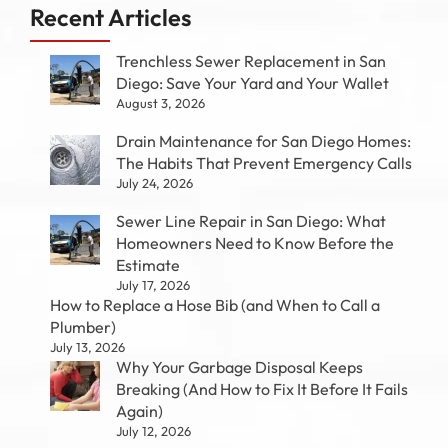
Recent Articles
Trenchless Sewer Replacement in San
Diego: Save Your Yard and Your Wallet
August 3, 2026
Drain Maintenance for San Diego Homes:
The Habits That Prevent Emergency Calls
July 24, 2026
Sewer Line Repair in San Diego: What
Homeowners Need to Know Before the
Estimate
July 17, 2026
How to Replace a Hose Bib (and When to Call a
Plumber)
July 13, 2026
Why Your Garbage Disposal Keeps
Breaking (And How to Fix It Before It Fails
Again)
July 12, 2026