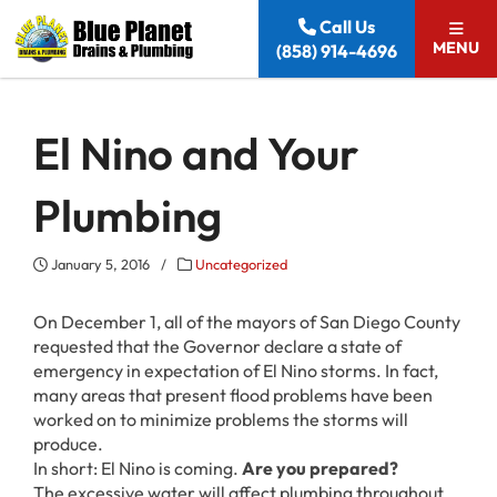
Skip to content
Call Us
MENU
(858) 914-4696
El Nino and Your
Plumbing
January 5, 2016
/
Uncategorized
On December 1, all of the mayors of San Diego County
requested that the Governor declare a state of
emergency in expectation of El Nino storms. In fact,
many areas that present flood problems have been
worked on to minimize problems the storms will
produce.
In short: El Nino is coming.
Are you prepared?
The excessive water will affect plumbing throughout