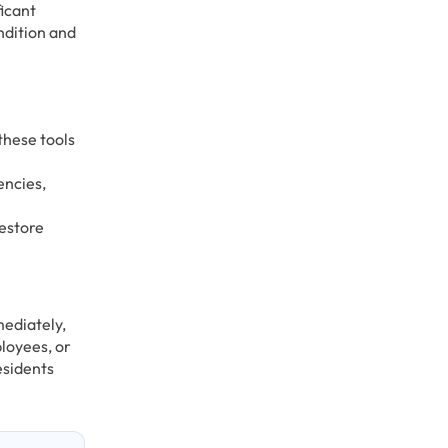
ficant
ndition and
these tools
encies,
restore
mediately,
loyees, or
esidents