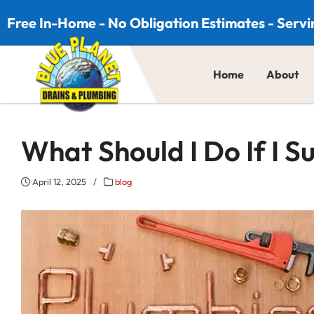
Skip to content
Free In-Home - No Obligation Estimates - Servi
Home
About
What Should I Do If I 
April 12, 2025
/
blog