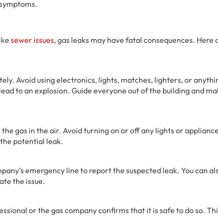
e symptoms.
like
sewer issues
, gas leaks may have fatal consequences. Here 
ely. Avoid using electronics, lights, matches, lighters, or anythi
 lead to an explosion. Guide everyone out of the building and mak
the gas in the air. Avoid turning on or off any lights or applianc
the potential leak.
ompany’s emergency line to report the suspected leak. You can al
ate the issue.
essional or the gas company confirms that it is safe to do so. Th