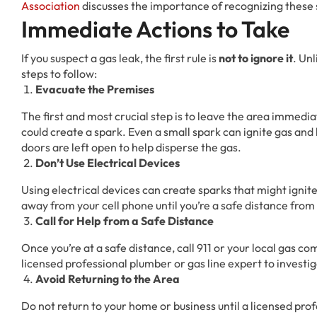
Association
discusses the importance of recognizing thes
Immediate Actions to Take
If you suspect a gas leak, the first rule is
not to ignore it
. Un
steps to follow:
Evacuate the Premises
The first and most crucial step is to leave the area immediat
could create a spark. Even a small spark can ignite gas and
doors are left open to help disperse the gas.
Don’t Use Electrical Devices
Using electrical devices can create sparks that might ignite 
away from your cell phone until you’re a safe distance from 
Call for Help from a Safe Distance
Once you’re at a safe distance, call 911 or your local gas c
licensed professional plumber or gas line expert to investig
Avoid Returning to the Area
Do not return to your home or business until a licensed prof