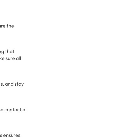
are the
ng that
e sure all
es, and stay
so contact a
is ensures