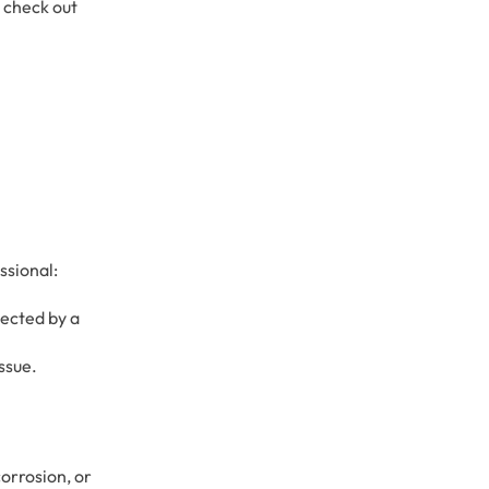
, check out
ssional:
pected by a
issue.
orrosion, or