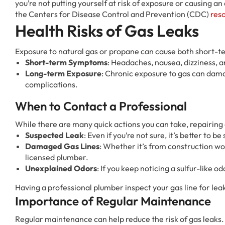
you’re not putting yourself at risk of exposure or causing an
the Centers for Disease Control and Prevention (CDC)
res
Health Risks of Gas Leaks
Exposure to natural gas or propane can cause both short-t
Short-term Symptoms
: Headaches, nausea, dizziness, an
Long-term Exposure
: Chronic exposure to gas can dam
complications.
When to Contact a Professional
While there are many quick actions you can take, repairing a
Suspected Leak
: Even if you’re not sure, it’s better to 
Damaged Gas Lines
: Whether it’s from construction wo
licensed plumber.
Unexplained Odors
: If you keep noticing a sulfur-like o
Having a professional plumber inspect your gas line for lea
Importance of Regular Maintenance
Regular maintenance can help reduce the risk of gas leaks.