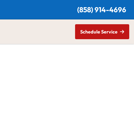
(
858) 914-4696
Schedule Service