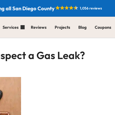
ng all San Diego County
1,056 reviews
Services
Reviews
Projects
Blog
Coupons
Suspect a Gas Leak?