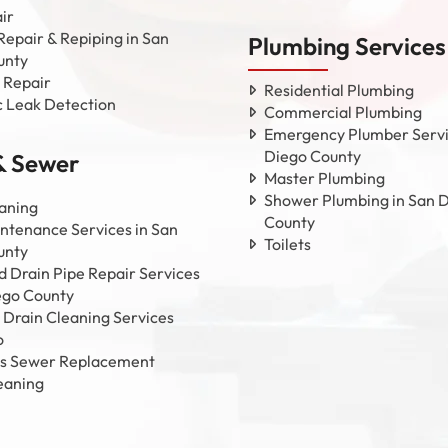
ir
Repair & Repiping in San
Plumbing Services
unty
 Repair
Residential Plumbing
c Leak Detection
Commercial Plumbing
Emergency Plumber Servi
Diego County
& Sewer
Master Plumbing
Shower Plumbing in San 
aning
County
ntenance Services in San
Toilets
unty
 Drain Pipe Repair Services
ego County
 Drain Cleaning Services
o
ss Sewer Replacement
eaning