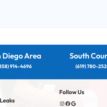
 Diego Area
South Cou
858) 914-4696
(619) 780-25
Follow Us
 Leaks
Instagram
Facebook
Google