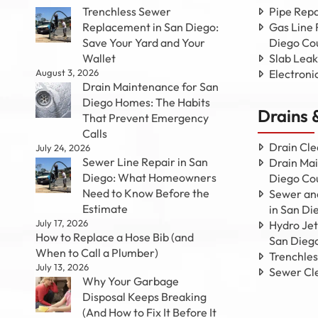
Trenchless Sewer
Pipe Repa
Replacement in San Diego:
Gas Line 
Save Your Yard and Your
Diego Co
Wallet
Slab Leak
August 3, 2026
Electroni
Drain Maintenance for San
Diego Homes: The Habits
Drains 
That Prevent Emergency
Calls
Drain Cle
July 24, 2026
Sewer Line Repair in San
Drain Mai
Diego: What Homeowners
Diego Co
Need to Know Before the
Sewer and
Estimate
in San Di
July 17, 2026
Hydro Jet
How to Replace a Hose Bib (and
San Dieg
When to Call a Plumber)
Trenchle
July 13, 2026
Sewer Cl
Why Your Garbage
Disposal Keeps Breaking
(And How to Fix It Before It