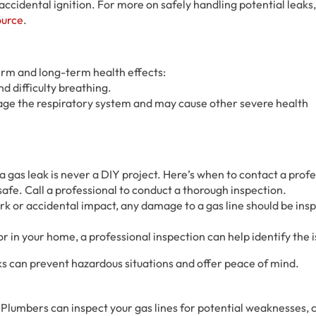
 accidental ignition. For more on safely handling potential leaks
ource
.
erm and long-term health effects:
d difficulty breathing.
age the respiratory system and may cause other severe health
 gas leak is never a DIY project. Here’s when to contact a profe
be safe. Call a professional to conduct a thorough inspection.
rk or accidental impact, any damage to a gas line should be ins
dor in your home, a professional inspection can help identify the 
ks can prevent hazardous situations and offer peace of mind.
 Plumbers can inspect your gas lines for potential weaknesses, c