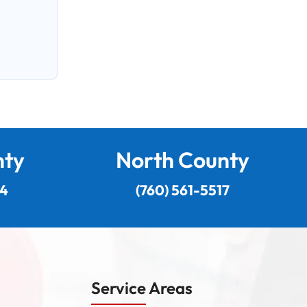
nty
North County
24
(760) 561-5517
Service Areas