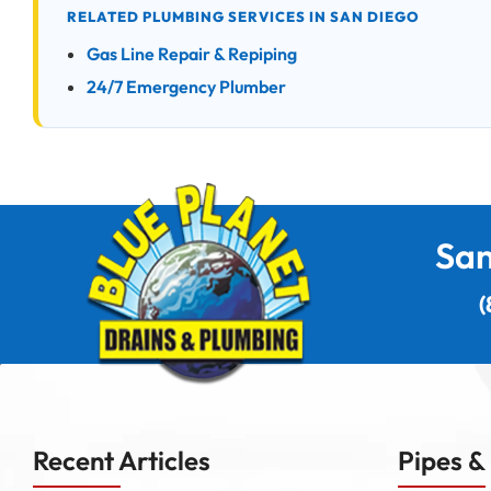
RELATED PLUMBING SERVICES IN SAN DIEGO
Gas Line Repair & Repiping
24/7 Emergency Plumber
San
(
Recent Articles
Pipes &