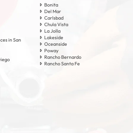
Bonita
Del Mar
Carlsbad
Chula Vista
La Jolla
Lakeside
ces in San
Oceanside
Poway
Rancho Bernardo
Diego
Rancho Santa Fe