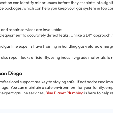
pection can identify minor issues before they escalate into signi
e packages, which can help you keep your gas system in top co
and repair services are invaluable:
ed equipment to accurately detect leaks. Unlike a DIY approach, 
nd gas line experts have training in handling gas-related emerg
 also repair leaks efficiently, using industry-grade materials to 
 San Diego
rofessional support are key to staying safe. If not addressed im
age. You can maintain a safe environment for your family, emp
r expert gas line services,
Blue Planet Plumbing
is here to help r