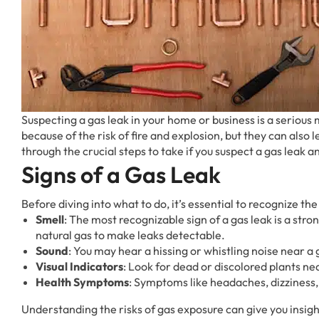
Suspecting a gas leak in your home or business is a serious
because of the risk of fire and explosion, but they can also l
through the crucial steps to take if you suspect a gas leak
Signs of a Gas Leak
Before diving into what to do, it’s essential to recognize the 
Smell
: The most recognizable sign of a gas leak is a stro
natural gas to make leaks detectable.
Sound
: You may hear a hissing or whistling noise near a 
Visual Indicators
: Look for dead or discolored plants ne
Health Symptoms
: Symptoms like headaches, dizziness, 
Understanding the risks of gas exposure can give you insigh