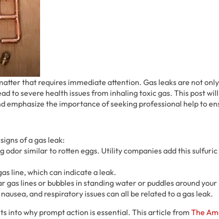
 matter that requires immediate attention. Gas leaks are not on
ead to severe health issues from inhaling toxic gas. This post wil
 and emphasize the importance of seeking professional help to en
signs of a gas leak:
ng odor similar to rotten eggs. Utility companies add this sulfuric
gas line, which can indicate a leak.
ar gas lines or bubbles in standing water or puddles around your
nausea, and respiratory issues can all be related to a gas leak.
ts into why prompt action is essential. This article from
The Am