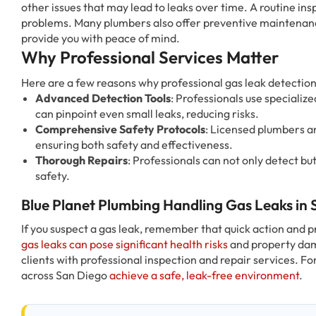
other issues that may lead to leaks over time. A routine ins
problems. Many plumbers also offer preventive maintenanc
provide you with peace of mind.
Why Professional Services Matter
Here are a few reasons why professional gas leak detection 
Advanced Detection Tools
: Professionals use specializ
can pinpoint even small leaks, reducing risks.
Comprehensive Safety Protocols
: Licensed plumbers a
ensuring both safety and effectiveness.
Thorough Repairs
: Professionals can not only detect but
safety.
Blue Planet Plumbing Handling Gas Leaks in
If you suspect a gas leak, remember that quick action and p
gas leaks can pose significant health risks
and property dam
clients with professional inspection and repair services. Fo
across San Diego
achieve a safe, leak-free environment
.