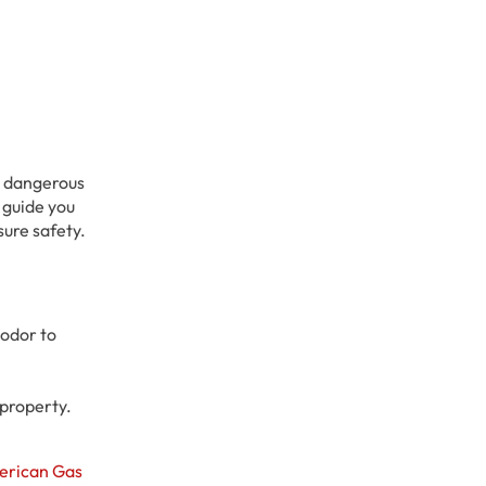
ly dangerous
l guide you
sure safety.
 odor to
 property.
erican Gas