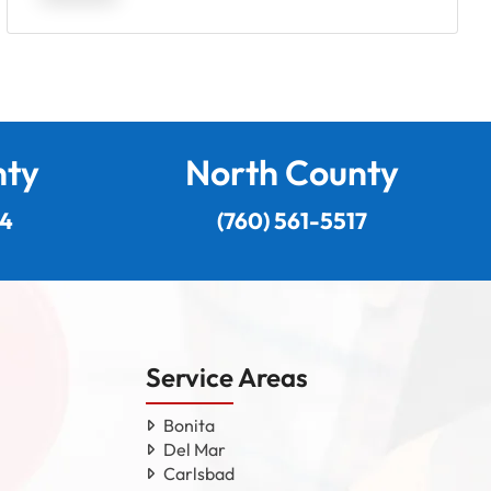
nty
North County
24
(760) 561-5517
Service Areas
Bonita
Del Mar
Carlsbad