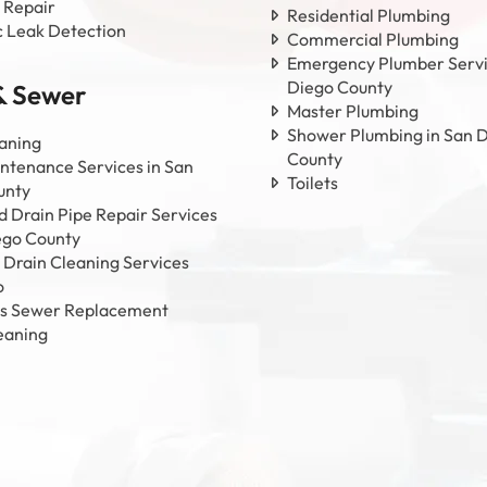
 Repair
Residential Plumbing
c Leak Detection
Commercial Plumbing
Emergency Plumber Servi
Diego County
& Sewer
Master Plumbing
Shower Plumbing in San 
aning
County
ntenance Services in San
Toilets
unty
 Drain Pipe Repair Services
ego County
 Drain Cleaning Services
o
ss Sewer Replacement
eaning