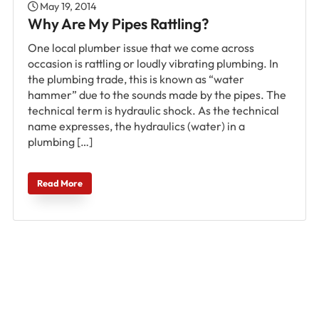
May 19, 2014
Why Are My Pipes Rattling?
One local plumber issue that we come across
occasion is rattling or loudly vibrating plumbing. In
the plumbing trade, this is known as “water
hammer” due to the sounds made by the pipes. The
technical term is hydraulic shock. As the technical
name expresses, the hydraulics (water) in a
plumbing […]
Read More