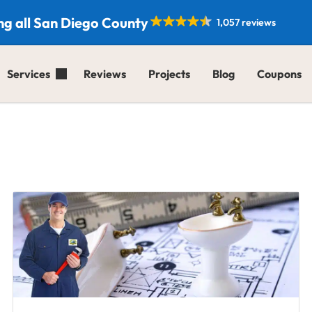
ng all San Diego County
1,057 reviews
Services
Reviews
Projects
Blog
Coupons