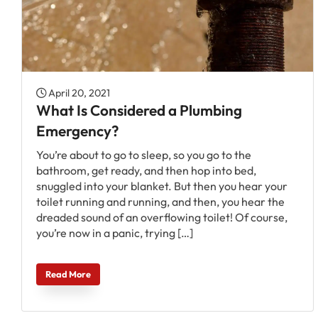
April 20, 2021
What Is Considered a Plumbing
Emergency?
You’re about to go to sleep, so you go to the
bathroom, get ready, and then hop into bed,
snuggled into your blanket. But then you hear your
toilet running and running, and then, you hear the
dreaded sound of an overflowing toilet! Of course,
you’re now in a panic, trying […]
Read More