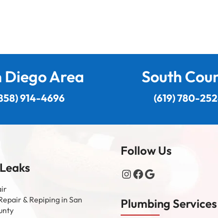
 Diego Area
South Cou
858) 914-4696
(619) 780-25
Follow Us
 Leaks
Instagram
Facebook
Google
ir
Repair & Repiping in San
Plumbing Services
unty