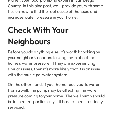
Planet, your local plumbing expert in San Diego
County. In this blog post, we’ll provide you with some
tips on how to find the root cause of the issue and
increase water pressure in your home.
Check With Your
Neighbours
Before you do anything else, it’s worth knocking on
your neighbor’s door and asking them about their
home’s water pressure. If they are experiencing
similar issues, then it’s more likely that it is an issue
with the municipal water system.
On the other hand, if your home receives its water
from a well, the pump may be affecting the water
pressure coming to your home. The well pump should
be inspected, particularly if it has not been routinely
serviced.