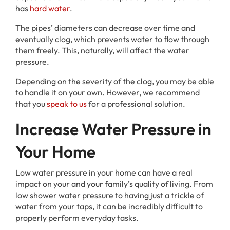
has
hard water
.
The pipes’ diameters can decrease over time and
eventually clog, which prevents water to flow through
them freely. This, naturally, will affect the water
pressure.
Depending on the severity of the clog, you may be able
to handle it on your own. However, we recommend
that you
speak to us
for a professional solution.
Increase Water Pressure in
Your Home
Low water pressure in your home can have a real
impact on your and your family’s quality of living. From
low shower water pressure to having just a trickle of
water from your taps, it can be incredibly difficult to
properly perform everyday tasks.