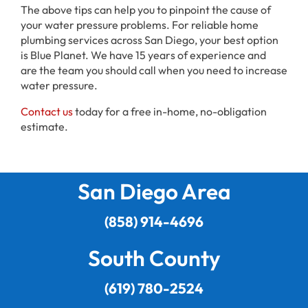
The above tips can help you to pinpoint the cause of
your water pressure problems. For reliable home
plumbing services across San Diego, your best option
is Blue Planet. We have 15 years of experience and
are the team you should call when you need to increase
water pressure.
Contact us
today for a free in-home, no-obligation
estimate.
San Diego Area
(858) 914-4696
South County
(619) 780-2524