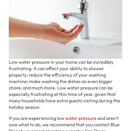
Low water pressure in your home can be incredibly
frustrating. It can affect your ability to shower
properly; reduce the efficiency of your washing
machine; make washing the dishes an even bigger
chore; and much more. Low water pressure can be
especially frustrating at this time of year, given that
many households have extra guests visiting during the
holiday season.
If you are experiencing low
water pressure
and aren’t
sure what to do, we recommend that you contact Blue