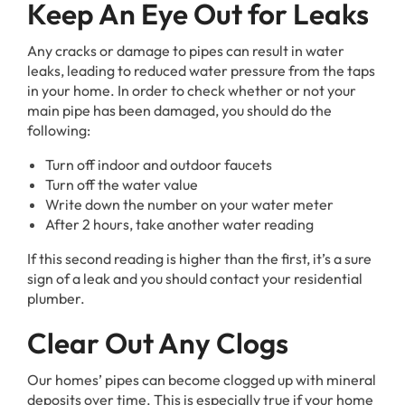
Keep An Eye Out for Leaks
Any cracks or damage to pipes can result in water
leaks, leading to reduced water pressure from the taps
in your home. In order to check whether or not your
main pipe has been damaged, you should do the
following:
Turn off indoor and outdoor faucets
Turn off the water value
Write down the number on your water meter
After 2 hours, take another water reading
If this second reading is higher than the first, it’s a sure
sign of a leak and you should contact your residential
plumber.
Clear Out Any Clogs
Our homes’ pipes can become clogged up with mineral
deposits over time. This is especially true if your home