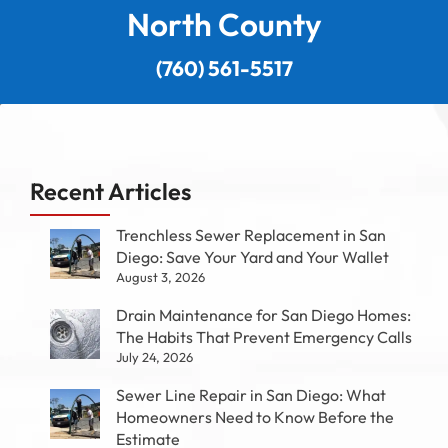
North County
(760) 561-5517
Recent Articles
Trenchless Sewer Replacement in San
Diego: Save Your Yard and Your Wallet
August 3, 2026
Drain Maintenance for San Diego Homes:
The Habits That Prevent Emergency Calls
July 24, 2026
Sewer Line Repair in San Diego: What
Homeowners Need to Know Before the
Estimate