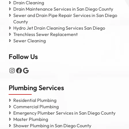
Drain Cleaning
Drain Maintenance Services in San Diego County
Sewer and Drain Pipe Repair Services in San Diego
County
Hydro Jet Drain Cleaning Services San Diego
Trenchless Sewer Replacement
Sewer Cleaning
Follow Us
Instagram
Facebook
Google
Plumbing Services
Residential Plumbing
Commercial Plumbing
Emergency Plumber Services in San Diego County
Master Plumbing
Shower Plumbing in San Diego County