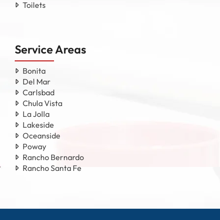
Toilets
Service Areas
Bonita
Del Mar
Carlsbad
Chula Vista
La Jolla
Lakeside
Oceanside
Poway
Rancho Bernardo
Rancho Santa Fe