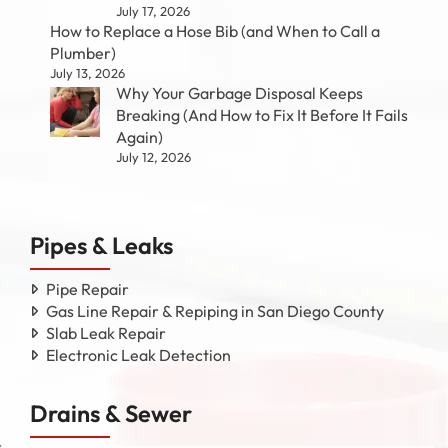
July 17, 2026
How to Replace a Hose Bib (and When to Call a
Plumber)
July 13, 2026
Why Your Garbage Disposal Keeps
Breaking (And How to Fix It Before It Fails
Again)
July 12, 2026
Pipes & Leaks
Pipe Repair
Gas Line Repair & Repiping in San Diego County
Slab Leak Repair
Electronic Leak Detection
Drains & Sewer