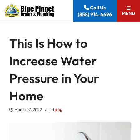
Skip to content
Call Us
MENU
(858) 914-4696
This Is How to
Increase Water
Pressure in Your
Home
March 27, 2022
/
blog