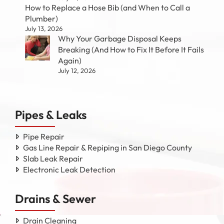
How to Replace a Hose Bib (and When to Call a
Plumber)
July 13, 2026
Why Your Garbage Disposal Keeps
Breaking (And How to Fix It Before It Fails
Again)
July 12, 2026
Pipes & Leaks
Pipe Repair
Gas Line Repair & Repiping in San Diego County
Slab Leak Repair
Electronic Leak Detection
Drains & Sewer
Drain Cleaning