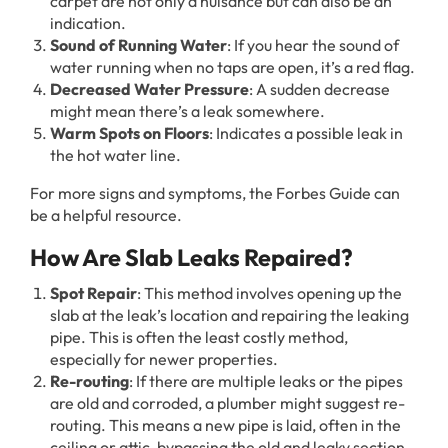
carpet are not only a nuisance but can also be an
indication.
Sound of Running Water
: If you hear the sound of
water running when no taps are open, it’s a red flag.
Decreased Water Pressure
: A sudden decrease
might mean there’s a leak somewhere.
Warm Spots on Floors
: Indicates a possible leak in
the hot water line.
For more signs and symptoms, the Forbes Guide can
be a helpful resource.
How Are Slab Leaks Repaired?
Spot Repair
: This method involves opening up the
slab at the leak’s location and repairing the leaking
pipe. This is often the least costly method,
especially for newer properties.
Re-routing
: If there are multiple leaks or the pipes
are old and corroded, a plumber might suggest re-
routing. This means a new pipe is laid, often in the
ceiling or attic, bypassing the old and leaky section.