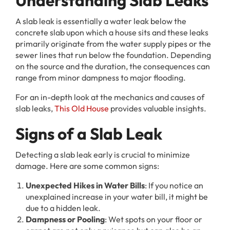
Understanding Slab Leaks
A slab leak is essentially a water leak below the
concrete slab upon which a house sits and these leaks
primarily originate from the water supply pipes or the
sewer lines that run below the foundation. Depending
on the source and the duration, the consequences can
range from minor dampness to major flooding.
For an in-depth look at the mechanics and causes of
slab leaks,
This Old House
provides valuable insights.
Signs of a Slab Leak
Detecting a slab leak early is crucial to minimize
damage. Here are some common signs:
Unexpected Hikes in Water Bills
: If you notice an
unexplained increase in your water bill, it might be
due to a hidden leak.
Dampness or Pooling
: Wet spots on your floor or