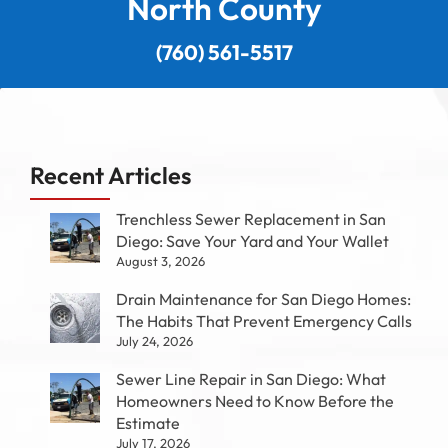
North County
(760) 561-5517
Recent Articles
Trenchless Sewer Replacement in San
Diego: Save Your Yard and Your Wallet
August 3, 2026
Drain Maintenance for San Diego Homes:
The Habits That Prevent Emergency Calls
July 24, 2026
Sewer Line Repair in San Diego: What
Homeowners Need to Know Before the
Estimate
July 17, 2026