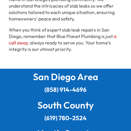
understand the intricacies of slab leaks so we offer
solutions tailored to each unique situation, ensuring
homeowners’ peace and safety.
When you think of expert slab leak repairs in San
Diego, remember that Blue Planet Plumbing is just
a
call away
, always ready to serve you. Your home’s
integrity is our utmost priority.
San Diego Area
(858) 914-4696
South County
(619) 780-2524