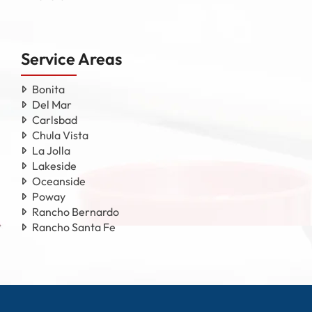
Service Areas
Bonita
Del Mar
Carlsbad
Chula Vista
La Jolla
Lakeside
Oceanside
Poway
Rancho Bernardo
Rancho Santa Fe