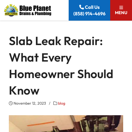
Skip to content
Call Us
MENU
(858) 914-4696
Slab Leak Repair:
What Every
Homeowner Should
Know
November 12, 2023
/
blog