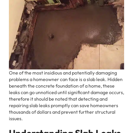
One of the most insidious and potentially damaging
problems a homeowner can face is a slab leak. Hidden
beneath the concrete foundation of a home, these
leaks can go unnoticed until significant damage occurs,
therefore it should be noted that detecting and
repairing slab leaks promptly can save homeowners
thousands of dollars and prevent further structural
issues.