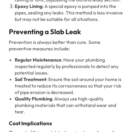
Epoxy Lining
: A special epoxy is pumped into the
pipes, sealing any leaks. This method is less invasive
but may not be suitable for all situations.
Preventing a Slab Leak
Prevention is always better than cure. Some
preventive measures include:
Regular Maintenance
: Have your plumbing
inspected regularly by professionals to detect any
potential issues.
Soil Treatment
: Ensure the soil around your home is
treated to reduce its corrosiveness so that your risk
of pipe erosion is decreased.
Quality Plumbing
: Always use high-quality
plumbing materials that can withstand wear and
tear.
Cost Implications