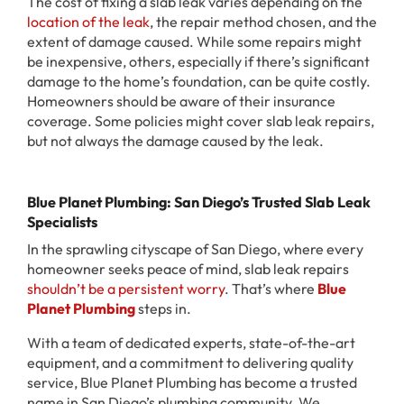
The cost of fixing a slab leak varies depending on the
location of the leak
, the repair method chosen, and the
extent of damage caused. While some repairs might
be inexpensive, others, especially if there’s significant
damage to the home’s foundation, can be quite costly.
Homeowners should be aware of their insurance
coverage. Some policies might cover slab leak repairs,
but not always the damage caused by the leak.
Blue Planet Plumbing: San Diego’s Trusted Slab Leak
Specialists
In the sprawling cityscape of San Diego, where every
homeowner seeks peace of mind, slab leak repairs
shouldn’t be a persistent worry
. That’s where
Blue
Planet Plumbing
steps in.
With a team of dedicated experts, state-of-the-art
equipment, and a commitment to delivering quality
service, Blue Planet Plumbing has become a trusted
name in San Diego’s plumbing community. We