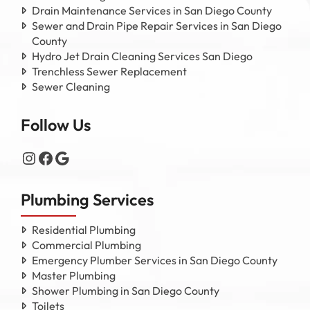
Drain Maintenance Services in San Diego County
Sewer and Drain Pipe Repair Services in San Diego
County
Hydro Jet Drain Cleaning Services San Diego
Trenchless Sewer Replacement
Sewer Cleaning
Follow Us
Instagram
Facebook
Google
Plumbing Services
Residential Plumbing
Commercial Plumbing
Emergency Plumber Services in San Diego County
Master Plumbing
Shower Plumbing in San Diego County
Toilets