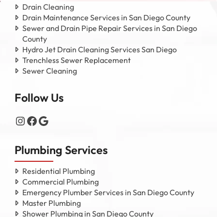
Drain Cleaning
Drain Maintenance Services in San Diego County
Sewer and Drain Pipe Repair Services in San Diego
County
Hydro Jet Drain Cleaning Services San Diego
Trenchless Sewer Replacement
Sewer Cleaning
Follow Us
Instagram
Facebook
Google
Plumbing Services
Residential Plumbing
Commercial Plumbing
Emergency Plumber Services in San Diego County
Master Plumbing
Shower Plumbing in San Diego County