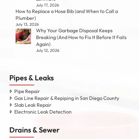
July 17, 2026
How to Replace a Hose Bib (and When to Call a
Plumber)
July 13, 2026
Why Your Garbage Disposal Keeps
Breaking (And How to Fix It Before It Fails
Again)
July 12, 2026
Pipes & Leaks
Pipe Repair
Gas Line Repair & Repiping in San Diego County
Slab Leak Repair
Electronic Leak Detection
Drains & Sewer