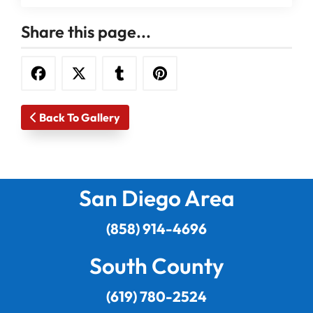
Share this page...
Back To Gallery
San Diego Area
(858) 914-4696
South County
(619) 780-2524