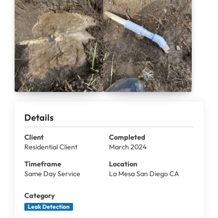
Details
Client
Completed
Residential Client
March 2024
Timeframe
Location
Same Day Service
La Mesa San Diego CA
Category
Leak Detection