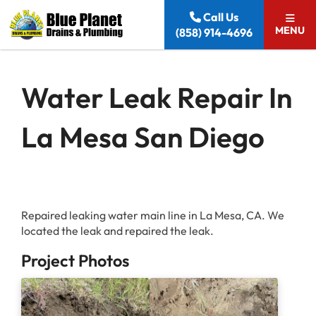
Skip to content
Call Us
MENU
(858) 914-4696
Water Leak Repair In
La Mesa San Diego
Repaired leaking water main line in La Mesa, CA. We
located the leak and repaired the leak.
Project Photos