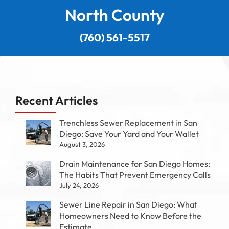
North County
(760) 561-5517
Recent Articles
Trenchless Sewer Replacement in San
Diego: Save Your Yard and Your Wallet
August 3, 2026
Drain Maintenance for San Diego Homes:
The Habits That Prevent Emergency Calls
July 24, 2026
Sewer Line Repair in San Diego: What
Homeowners Need to Know Before the
Estimate