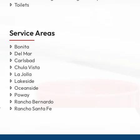
Toilets
Service Areas
Bonita
Del Mar
Carlsbad
Chula Vista
La Jolla
Lakeside
Oceanside
Poway
Rancho Bernardo
Rancho Santa Fe