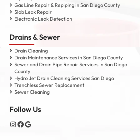
Gas Line Repair & Repiping in San Diego County
Slab Leak Repair
Electronic Leak Detection
Drains & Sewer
Drain Cleaning
Drain Maintenance Services in San Diego County
Sewer and Drain Pipe Repair Services in San Diego
County
Hydro Jet Drain Cleaning Services San Diego
Trenchless Sewer Replacement
Sewer Cleaning
Follow Us
Instagram
Facebook
Google