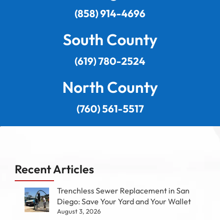
(858) 914-4696
South County
(619) 780-2524
North County
(760) 561-5517
Recent Articles
Trenchless Sewer Replacement in San
Diego: Save Your Yard and Your Wallet
August 3, 2026