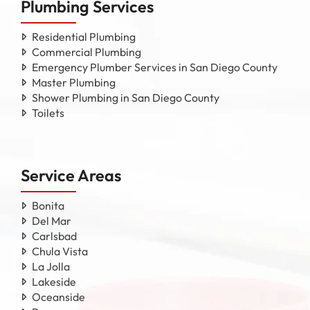
Plumbing Services
Residential Plumbing
Commercial Plumbing
Emergency Plumber Services in San Diego County
Master Plumbing
Shower Plumbing in San Diego County
Toilets
Service Areas
Bonita
Del Mar
Carlsbad
Chula Vista
La Jolla
Lakeside
Oceanside