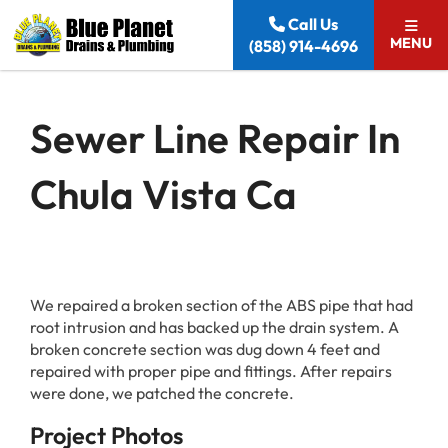
Skip to content
Call Us
MENU
(858) 914-4696
Sewer Line Repair In
Chula Vista Ca
We repaired a broken section of the ABS pipe that had
root intrusion and has backed up the drain system. A
broken concrete section was dug down 4 feet and
repaired with proper pipe and fittings. After repairs
were done, we patched the concrete.
Project Photos