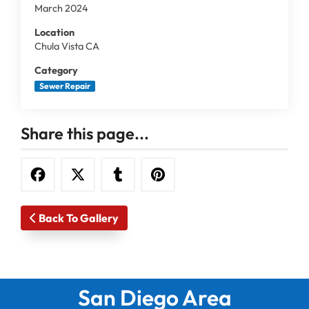
March 2024
Location
Chula Vista CA
Category
Sewer Repair
Share this page...
Back To Gallery
San Diego Area