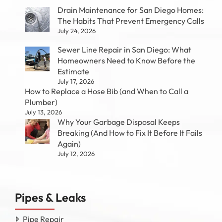
Drain Maintenance for San Diego Homes:
The Habits That Prevent Emergency Calls
July 24, 2026
Sewer Line Repair in San Diego: What
Homeowners Need to Know Before the
Estimate
July 17, 2026
How to Replace a Hose Bib (and When to Call a
Plumber)
July 13, 2026
Why Your Garbage Disposal Keeps
Breaking (And How to Fix It Before It Fails
Again)
July 12, 2026
Pipes & Leaks
Pipe Repair