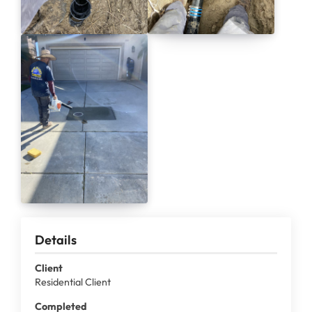
Details
Client
Residential Client
Completed