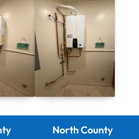
nty
North County