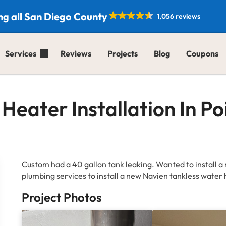
ng all San Diego County
1,056 reviews
Services
Reviews
Projects
Blog
Coupons
Heater Installation In P
Custom had a 40 gallon tank leaking. Wanted to install a 
plumbing services to install a new Navien tankless water 
Project Photos