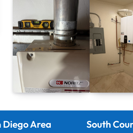
 Diego Area
South Cou