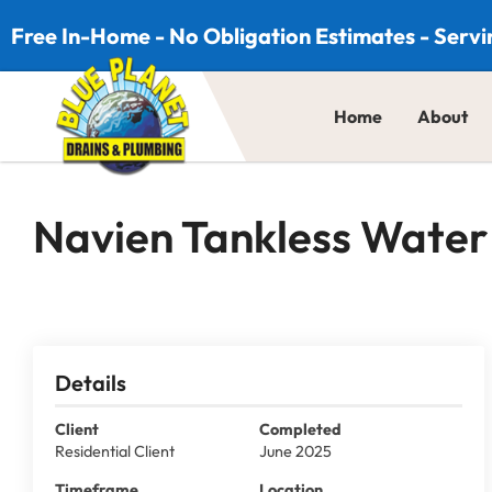
Skip to content
Free In-Home - No Obligation Estimates - Servi
Home
About
Navien Tankless Water 
Details
Client
Completed
Residential Client
June 2025
Timeframe
Location