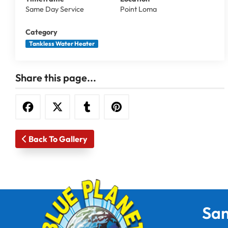
Same Day Service
Point Loma
Category
Tankless Water Heater
Share this page...
Back To Gallery
San