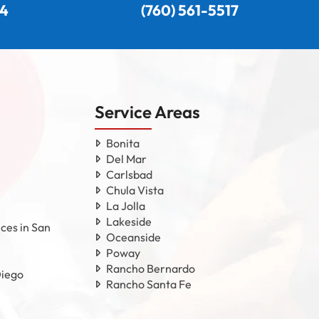
24
(760) 561-5517
Service Areas
Bonita
Del Mar
Carlsbad
Chula Vista
La Jolla
Lakeside
ces in San
Oceanside
Poway
Rancho Bernardo
Diego
Rancho Santa Fe