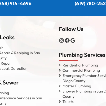
858) 914-4696
(619) 780-25
Follow Us
 Leaks
Instagram
Facebook
Google
ir
Repair & Repiping in San
Plumbing Services
unty
 Repair
Residential Plumbing
c Leak Detection
Commercial Plumbing
Emergency Plumber Servi
Diego County
& Sewer
Master Plumbing
Shower Plumbing in San 
aning
County
ntenance Services in San
Toilets
unty