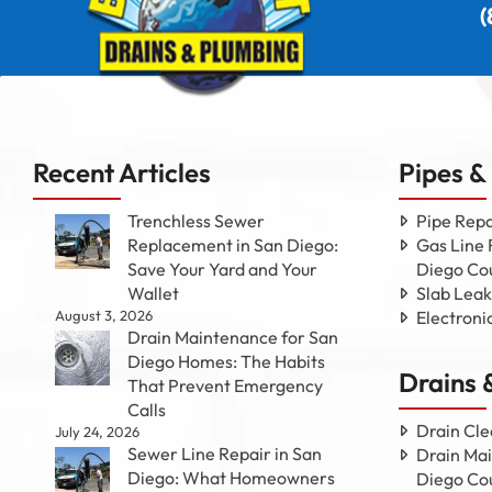
(
Recent Articles
Pipes &
Trenchless Sewer
Pipe Repa
Replacement in San Diego:
Gas Line 
Save Your Yard and Your
Diego Co
Wallet
Slab Leak
August 3, 2026
Electroni
Drain Maintenance for San
Diego Homes: The Habits
Drains 
That Prevent Emergency
Calls
Drain Cle
July 24, 2026
Sewer Line Repair in San
Drain Mai
Diego: What Homeowners
Diego Co