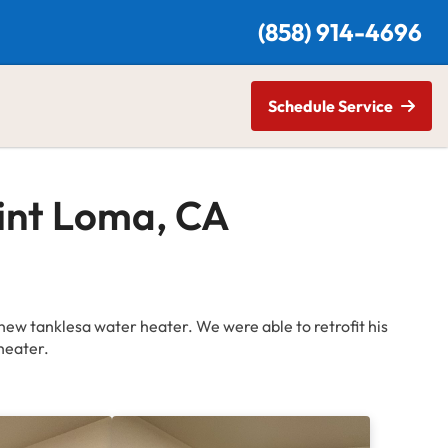
(
858) 914-4696
Schedule Service
oint Loma, CA
new tanklesa water heater. We were able to retrofit his
heater.