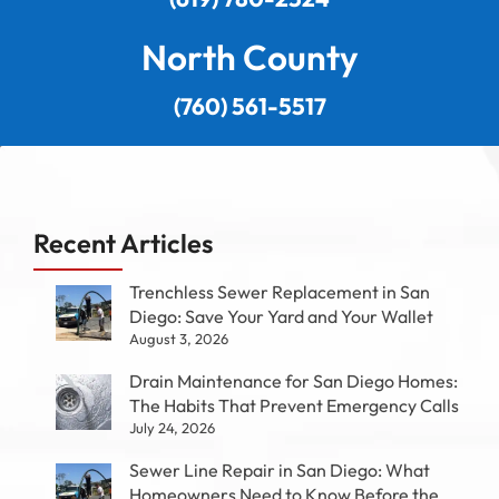
North County
(760) 561-5517
Recent Articles
Trenchless Sewer Replacement in San
Diego: Save Your Yard and Your Wallet
August 3, 2026
Drain Maintenance for San Diego Homes:
The Habits That Prevent Emergency Calls
July 24, 2026
Sewer Line Repair in San Diego: What
Homeowners Need to Know Before the