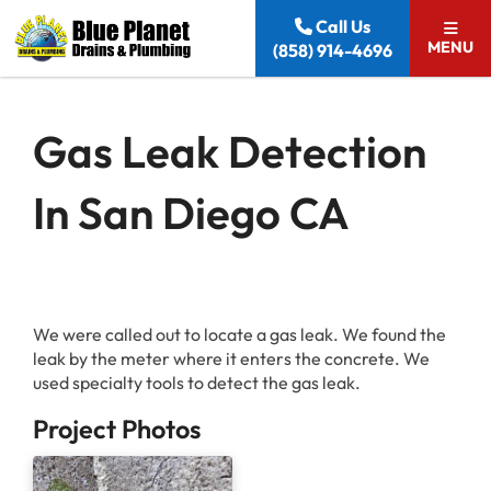
Skip to content
Call Us
MENU
(858) 914-4696
Gas Leak Detection
In San Diego CA
We were called out to locate a gas leak. We found the
leak by the meter where it enters the concrete. We
used specialty tools to detect the gas leak.
Project Photos