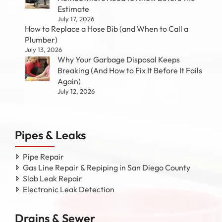
Estimate
July 17, 2026
How to Replace a Hose Bib (and When to Call a
Plumber)
July 13, 2026
Why Your Garbage Disposal Keeps
Breaking (And How to Fix It Before It Fails
Again)
July 12, 2026
Pipes & Leaks
Pipe Repair
Gas Line Repair & Repiping in San Diego County
Slab Leak Repair
Electronic Leak Detection
Drains & Sewer