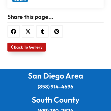
Share this page...
Back To Gallery
San Diego Area
(858) 914-4696
South County
(619) 780-2524