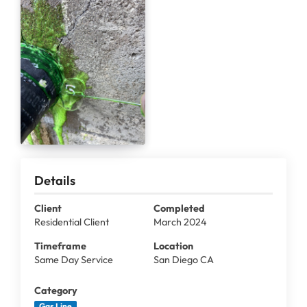
Details
Client
Completed
Residential Client
March 2024
Timeframe
Location
Same Day Service
San Diego CA
Category
Gas Line