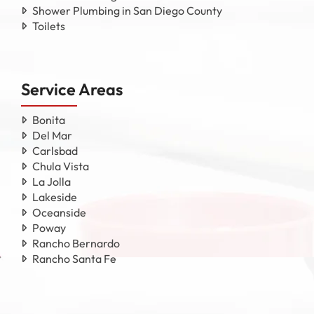
Shower Plumbing in San Diego County
Toilets
Service Areas
Bonita
Del Mar
Carlsbad
Chula Vista
La Jolla
Lakeside
Oceanside
Poway
Rancho Bernardo
Rancho Santa Fe