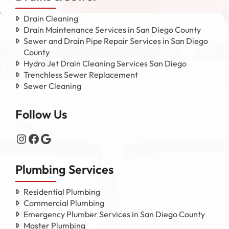
Drain Cleaning
Drain Maintenance Services in San Diego County
Sewer and Drain Pipe Repair Services in San Diego
County
Hydro Jet Drain Cleaning Services San Diego
Trenchless Sewer Replacement
Sewer Cleaning
Follow Us
Instagram
Facebook
Google
Plumbing Services
Residential Plumbing
Commercial Plumbing
Emergency Plumber Services in San Diego County
Master Plumbing